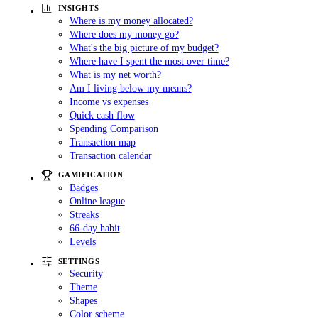
INSIGHTS
Where is my money allocated?
Where does my money go?
What's the big picture of my budget?
Where have I spent the most over time?
What is my net worth?
Am I living below my means?
Income vs expenses
Quick cash flow
Spending Comparison
Transaction map
Transaction calendar
GAMIFICATION
Badges
Online league
Streaks
66-day habit
Levels
SETTINGS
Security
Theme
Shapes
Color scheme