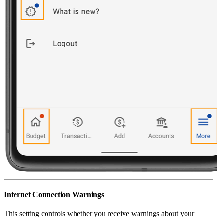
Internet Connection Warnings
This setting controls whether you receive warnings about your