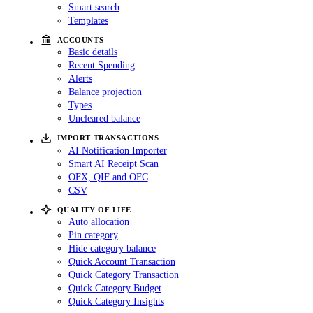
Smart search
Templates
ACCOUNTS
Basic details
Recent Spending
Alerts
Balance projection
Types
Uncleared balance
IMPORT TRANSACTIONS
AI Notification Importer
Smart AI Receipt Scan
OFX, QIF and OFC
CSV
QUALITY OF LIFE
Auto allocation
Pin category
Hide category balance
Quick Account Transaction
Quick Category Transaction
Quick Category Budget
Quick Category Insights