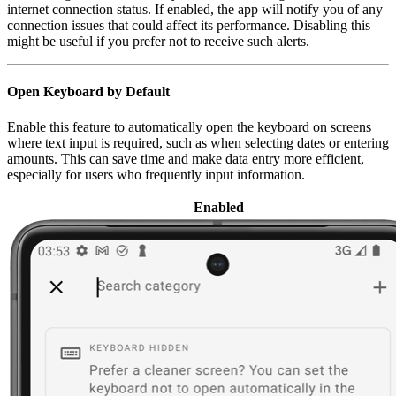
internet connection status. If enabled, the app will notify you of any
connection issues that could affect its performance. Disabling this
might be useful if you prefer not to receive such alerts.
Open Keyboard by Default
Enable this feature to automatically open the keyboard on screens
where text input is required, such as when selecting dates or entering
amounts. This can save time and make data entry more efficient,
especially for users who frequently input information.
Enabled