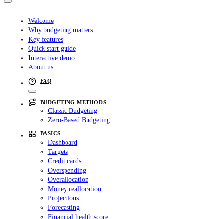
Welcome
Why budgeting matters
Key features
Quick start guide
Interactive demo
About us
FAQ
BUDGETING METHODS
Classic Budgeting
Zero-Based Budgeting
BASICS
Dashboard
Targets
Credit cards
Overspending
Overallocation
Money reallocation
Projections
Forecasting
Financial health score