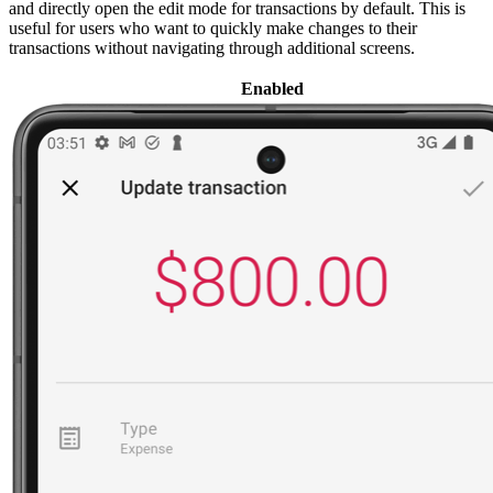
and directly open the edit mode for transactions by default. This is
useful for users who want to quickly make changes to their
transactions without navigating through additional screens.
Enabled