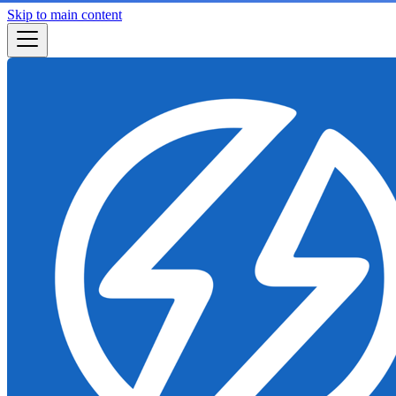
Skip to main content