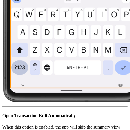
Open Transaction Edit Automatically
When this option is enabled, the app will skip the summary view