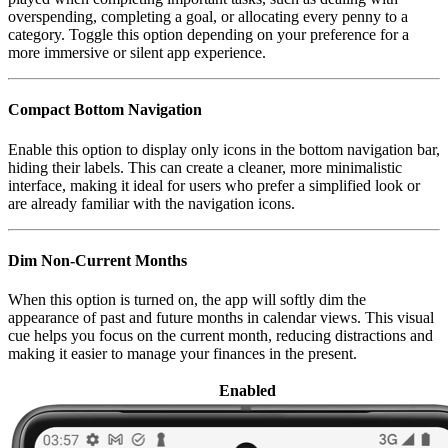
overspending, completing a goal, or allocating every penny to a
category. Toggle this option depending on your preference for a
more immersive or silent app experience.
Compact Bottom Navigation
Enable this option to display only icons in the bottom navigation bar,
hiding their labels. This can create a cleaner, more minimalistic
interface, making it ideal for users who prefer a simplified look or
are already familiar with the navigation icons.
Dim Non-Current Months
When this option is turned on, the app will softly dim the
appearance of past and future months in calendar views. This visual
cue helps you focus on the current month, reducing distractions and
making it easier to manage your finances in the present.
Enabled