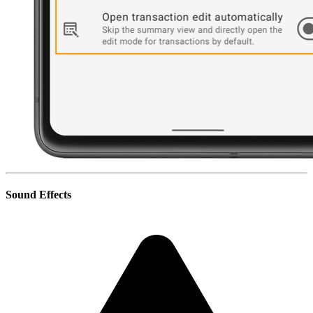
Sound Effects