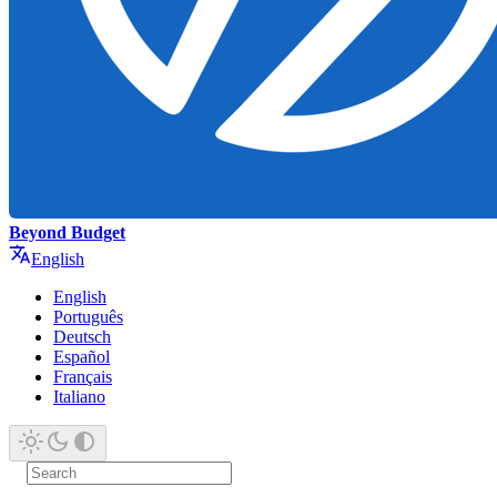
Beyond Budget
English
English
Português
Deutsch
Español
Français
Italiano