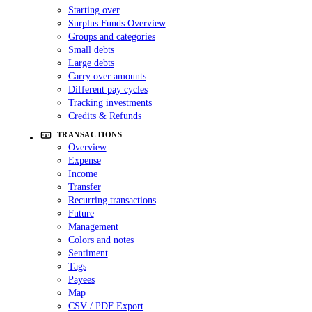
Starting over
Surplus Funds Overview
Groups and categories
Small debts
Large debts
Carry over amounts
Different pay cycles
Tracking investments
Credits & Refunds
TRANSACTIONS
Overview
Expense
Income
Transfer
Recurring transactions
Future
Management
Colors and notes
Sentiment
Tags
Payees
Map
CSV / PDF Export