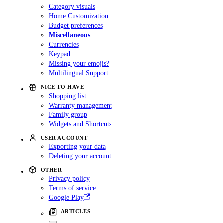
Category visuals
Home Customization
Budget preferences
Miscellaneous
Currencies
Keypad
Missing your emojis?
Multilingual Support
NICE TO HAVE
Shopping list
Warranty management
Family group
Widgets and Shortcuts
USER ACCOUNT
Exporting your data
Deleting your account
OTHER
Privacy policy
Terms of service
Google Play
ARTICLES