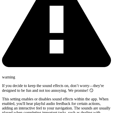
warning
If you decide to keep the sound effects on, don’t worry—they're
designed to be fun and not too annoying. We promise! 😏
This setting enables or disables sound effects within the app. When
enabled, you'll hear playful audio feedback for certain actions,
adding an interactive feel to your navigation. The sounds are usually
played when completing important tasks, such as dealing with