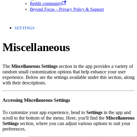
Reddit community
Beyond Focus – Privacy Policy & Support
SETTINGS
Miscellaneous
The
Miscellaneous Settings
section in the app provides a variety of
random small customization options that help enhance your user
experience. Below are the settings available under this section, along
with their descriptions.
Accessing Miscellaneous Settings
To customize your app experience, head to
Settings
in the app and
scroll to the bottom of the menu. Here, you'll find the
Miscellaneous
Settings
section, where you can adjust various options to suit your
preferences.