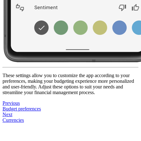
These settings allow you to customize the app according to your
preferences, making your budgeting experience more personalized
and user-friendly. Adjust these options to suit your needs and
streamline your financial management process.
Previous
Budget preferences
Next
Currencies