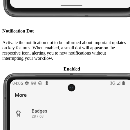
Notification Dot
Activate the notification dot to be informed about important updates
on key features. When enabled, a small dot will appear on the
respective icon, alerting you to new notifications without
interrupting your workflow.
Enabled