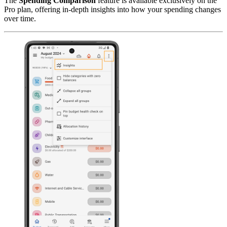
The
Spending Comparison
feature is available exclusively on the
Pro plan, offering in-depth insights into how your spending changes
over time.