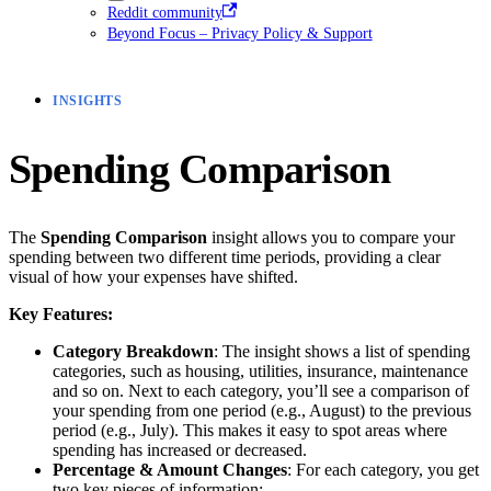
Reddit community
Beyond Focus – Privacy Policy & Support
INSIGHTS
Spending Comparison
The
Spending Comparison
insight allows you to compare your
spending between two different time periods, providing a clear
visual of how your expenses have shifted.
Key Features:
Category Breakdown
: The insight shows a list of spending
categories, such as housing, utilities, insurance, maintenance
and so on. Next to each category, you’ll see a comparison of
your spending from one period (e.g., August) to the previous
period (e.g., July). This makes it easy to spot areas where
spending has increased or decreased.
Percentage & Amount Changes
: For each category, you get
two key pieces of information: