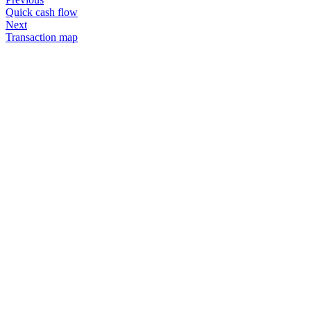
Quick cash flow
Next
Transaction map