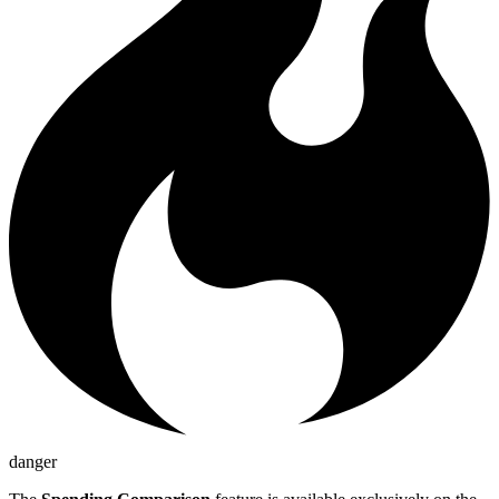
danger