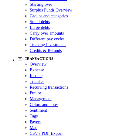
Starting over
Surplus Funds Overview
Groups and categories
Small debts
Large debts
Carry over amounts
Different pay cycles
Tracking investments
Credits & Refunds
TRANSACTIONS
Overview
Expense
Income
Transfer
Recurring transactions
Future
Management
Colors and notes
Sentiment
Tags
Payees
Map
CSV / PDF Export