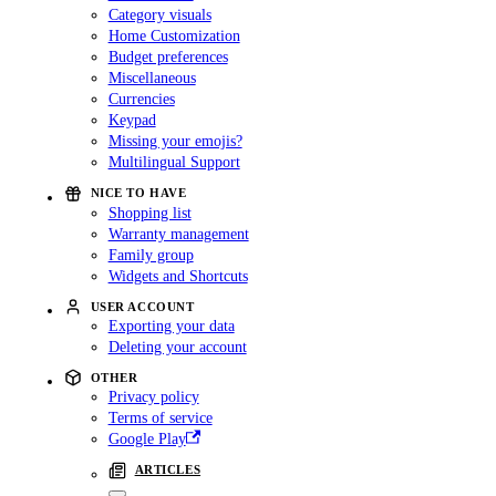
Category visuals
Home Customization
Budget preferences
Miscellaneous
Currencies
Keypad
Missing your emojis?
Multilingual Support
NICE TO HAVE
Shopping list
Warranty management
Family group
Widgets and Shortcuts
USER ACCOUNT
Exporting your data
Deleting your account
OTHER
Privacy policy
Terms of service
Google Play
ARTICLES