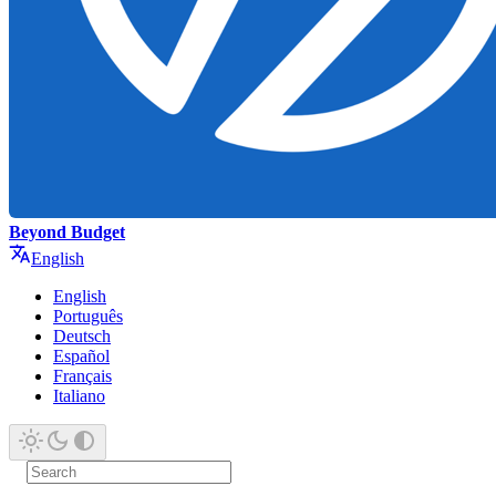
Beyond Budget
English
English
Português
Deutsch
Español
Français
Italiano