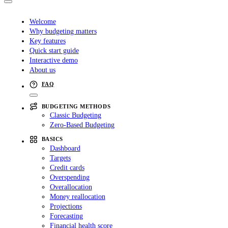
Welcome
Why budgeting matters
Key features
Quick start guide
Interactive demo
About us
FAQ
BUDGETING METHODS
Classic Budgeting
Zero-Based Budgeting
BASICS
Dashboard
Targets
Credit cards
Overspending
Overallocation
Money reallocation
Projections
Forecasting
Financial health score