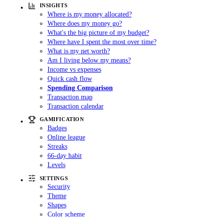
INSIGHTS
Where is my money allocated?
Where does my money go?
What's the big picture of my budget?
Where have I spent the most over time?
What is my net worth?
Am I living below my means?
Income vs expenses
Quick cash flow
Spending Comparison
Transaction map
Transaction calendar
GAMIFICATION
Badges
Online league
Streaks
66-day habit
Levels
SETTINGS
Security
Theme
Shapes
Color scheme