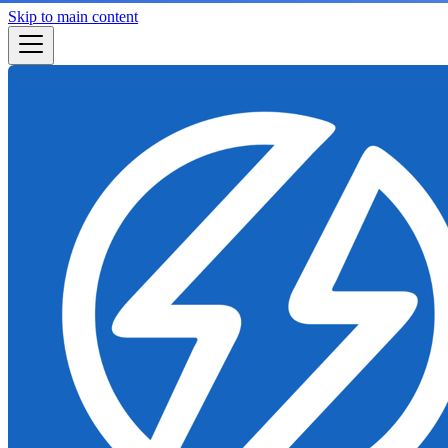
Skip to main content