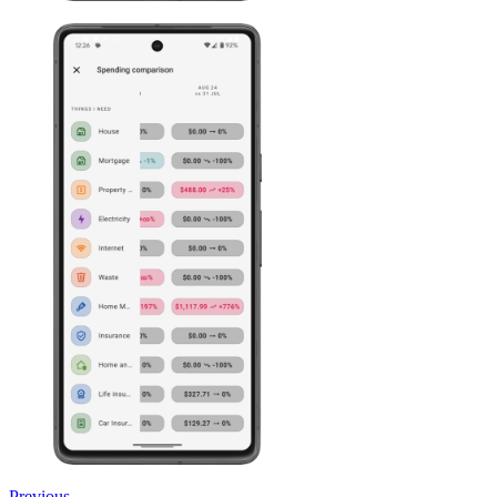
Previous