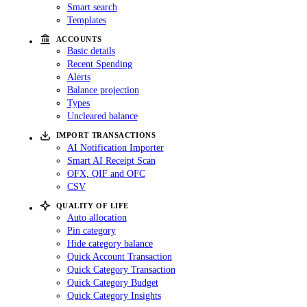
Smart search
Templates
ACCOUNTS
Basic details
Recent Spending
Alerts
Balance projection
Types
Uncleared balance
IMPORT TRANSACTIONS
AI Notification Importer
Smart AI Receipt Scan
OFX, QIF and OFC
CSV
QUALITY OF LIFE
Auto allocation
Pin category
Hide category balance
Quick Account Transaction
Quick Category Transaction
Quick Category Budget
Quick Category Insights