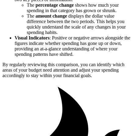
The
percentage change
shows how much your
spending in that category has grown or shrunk.
The
amount change
displays the dollar value
difference between the two periods. This helps you
quickly understand the scale of any changes in your
spending habits.
Visual Indicators
: Positive or negative arrows alongside the
figures indicate whether spending has gone up or down,
providing an at-a-glance understanding of where your
spending patterns have shifted.
By regularly reviewing this comparison, you can identify which
areas of your budget need attention and adjust your spending
accordingly to stay within your financial goals.