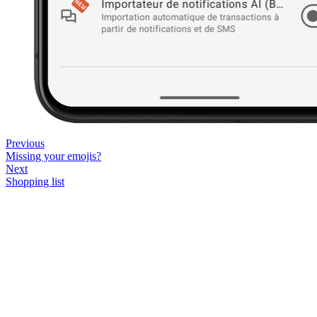
Previous
Missing your emojis?
Next
Shopping list