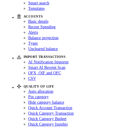
Smart search
Templates
ACCOUNTS
Basic details
Recent Spending
Alerts
Balance projection
Types
Uncleared balance
IMPORT TRANSACTIONS
AI Notification Importer
Smart AI Receipt Scan
OFX, QIF and OFC
CSV
QUALITY OF LIFE
Auto allocation
Pin category
Hide category balance
Quick Account Transaction
Quick Category Transaction
Quick Category Budget
Quick Category Insights