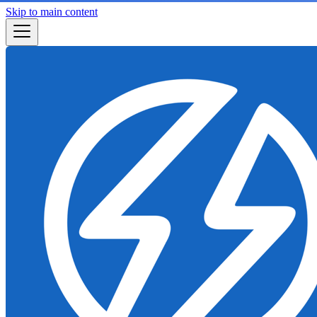
Skip to main content