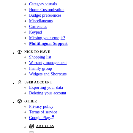
Category visuals
Home Customization
Budget preferences
Miscellaneous
Currencies
Keypad
Missing your emojis?
Multilingual Support
NICE TO HAVE
Shopping list
Warranty management
Family group
Widgets and Shortcuts
USER ACCOUNT
Exporting your data
Deleting your account
OTHER
Privacy policy
Terms of service
Google Play
ARTICLES