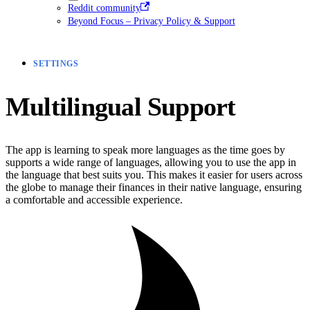
Reddit community
Beyond Focus – Privacy Policy & Support
SETTINGS
Multilingual Support
The app is learning to speak more languages as the time goes by
supports a wide range of languages, allowing you to use the app in
the language that best suits you. This makes it easier for users across
the globe to manage their finances in their native language, ensuring
a comfortable and accessible experience.