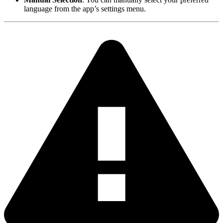
language from the app’s settings menu.