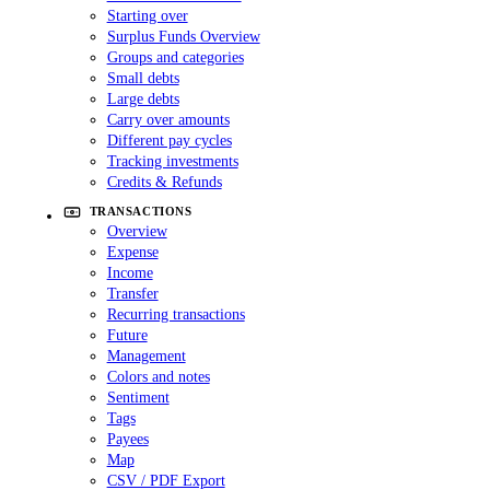
Starting over
Surplus Funds Overview
Groups and categories
Small debts
Large debts
Carry over amounts
Different pay cycles
Tracking investments
Credits & Refunds
TRANSACTIONS
Overview
Expense
Income
Transfer
Recurring transactions
Future
Management
Colors and notes
Sentiment
Tags
Payees
Map
CSV / PDF Export