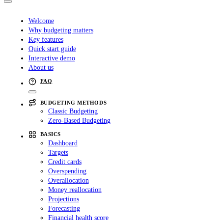
Welcome
Why budgeting matters
Key features
Quick start guide
Interactive demo
About us
FAQ
BUDGETING METHODS
Classic Budgeting
Zero-Based Budgeting
BASICS
Dashboard
Targets
Credit cards
Overspending
Overallocation
Money reallocation
Projections
Forecasting
Financial health score