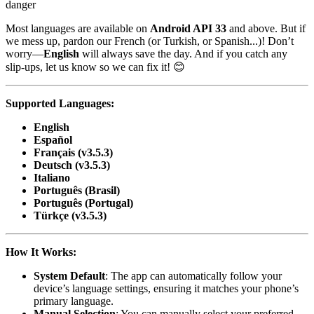
danger
Most languages are available on
Android API 33
and above. But if
we mess up, pardon our French (or Turkish, or Spanish...)! Don’t
worry—
English
will always save the day. And if you catch any
slip-ups, let us know so we can fix it! 😊
Supported Languages:
English
Español
Français (v3.5.3)
Deutsch (v3.5.3)
Italiano
Português (Brasil)
Português (Portugal)
Türkçe (v3.5.3)
How It Works:
System Default
: The app can automatically follow your
device’s language settings, ensuring it matches your phone’s
primary language.
Manual Selection
: You can manually select your preferred