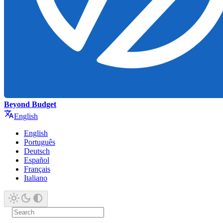
Beyond Budget
English
English
Português
Deutsch
Español
Français
Italiano