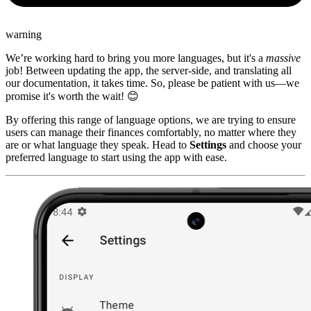
warning
We’re working hard to bring you more languages, but it's a
massive
job! Between updating the app, the server-side, and translating all
our documentation, it takes time. So, please be patient with us—we
promise it's worth the wait! 😊
By offering this range of language options, we are trying to ensure
users can manage their finances comfortably, no matter where they
are or what language they speak. Head to
Settings
and choose your
preferred language to start using the app with ease.