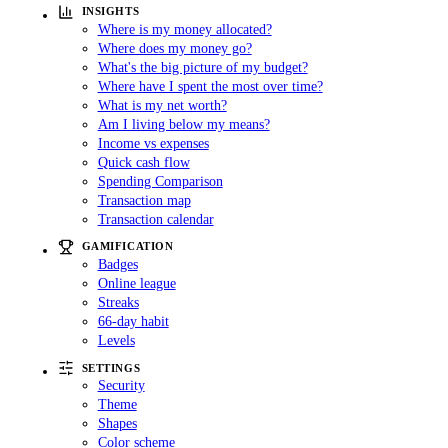
INSIGHTS
Where is my money allocated?
Where does my money go?
What's the big picture of my budget?
Where have I spent the most over time?
What is my net worth?
Am I living below my means?
Income vs expenses
Quick cash flow
Spending Comparison
Transaction map
Transaction calendar
GAMIFICATION
Badges
Online league
Streaks
66-day habit
Levels
SETTINGS
Security
Theme
Shapes
Color scheme