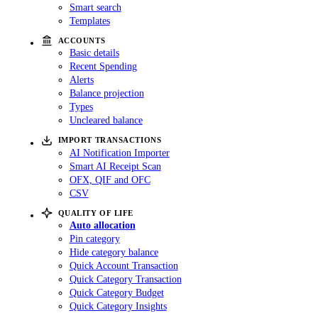
Smart search
Templates
ACCOUNTS
Basic details
Recent Spending
Alerts
Balance projection
Types
Uncleared balance
IMPORT TRANSACTIONS
AI Notification Importer
Smart AI Receipt Scan
OFX, QIF and OFC
CSV
QUALITY OF LIFE
Auto allocation
Pin category
Hide category balance
Quick Account Transaction
Quick Category Transaction
Quick Category Budget
Quick Category Insights