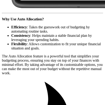
Why Use Auto Allocation?
Efficiency
: Takes the guesswork out of budgeting by
automating routine tasks.
Consistency
: Helps maintain a stable financial plan by
leveraging your spending habits.
Flexibility
: Allows customization to fit your unique financial
situation and goals.
The Auto Allocation feature is a powerful tool that simplifies your
budgeting process, ensuring you stay on top of your finances with
minimal effort. By taking advantage of its customizable options, you
can make the most out of your budget without the repetitive manual
work.