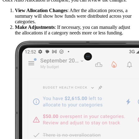
View Allocation Changes
: After the allocation process, a
summary will show how funds were distributed across your
categories.
Make Adjustments
: If necessary, you can manually adjust
the allocations if a category needs more or less funding.