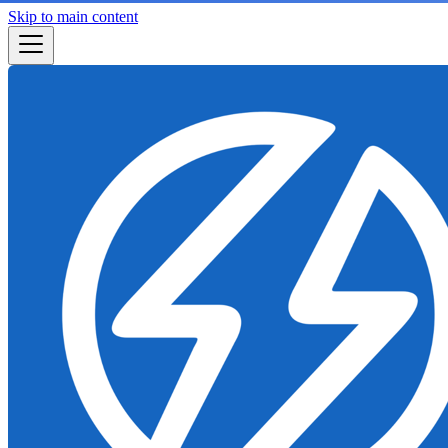
Skip to main content