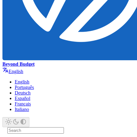
Beyond Budget
English
English
Português
Deutsch
Español
Français
Italiano