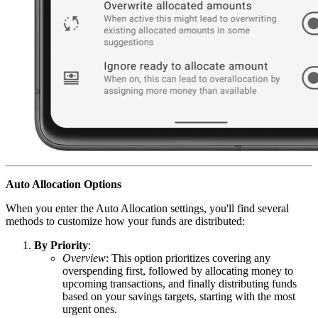
Auto Allocation Options
When you enter the Auto Allocation settings, you'll find several
methods to customize how your funds are distributed:
By Priority
:
Overview
: This option prioritizes covering any
overspending first, followed by allocating money to
upcoming transactions, and finally distributing funds
based on your savings targets, starting with the most
urgent ones.