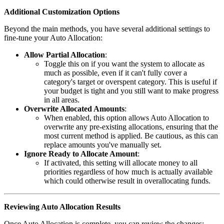
Additional Customization Options
Beyond the main methods, you have several additional settings to
fine-tune your Auto Allocation:
Allow Partial Allocation
:
Toggle this on if you want the system to allocate as
much as possible, even if it can't fully cover a
category's target or overspent category. This is useful if
your budget is tight and you still want to make progress
in all areas.
Overwrite Allocated Amounts
:
When enabled, this option allows Auto Allocation to
overwrite any pre-existing allocations, ensuring that the
most current method is applied. Be cautious, as this can
replace amounts you've manually set.
Ignore Ready to Allocate Amount
:
If activated, this setting will allocate money to all
priorities regardless of how much is actually available
which could otherwise result in overallocating funds.
Reviewing Auto Allocation Results
Once Auto Allocation is complete, you can review the changes: