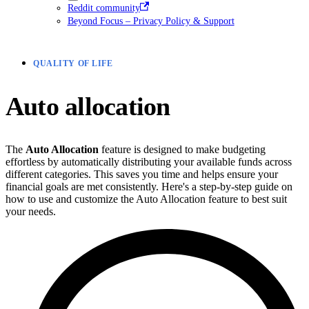
Reddit community
Beyond Focus – Privacy Policy & Support
QUALITY OF LIFE
Auto allocation
The
Auto Allocation
feature is designed to make budgeting
effortless by automatically distributing your available funds across
different categories. This saves you time and helps ensure your
financial goals are met consistently. Here's a step-by-step guide on
how to use and customize the Auto Allocation feature to best suit
your needs.