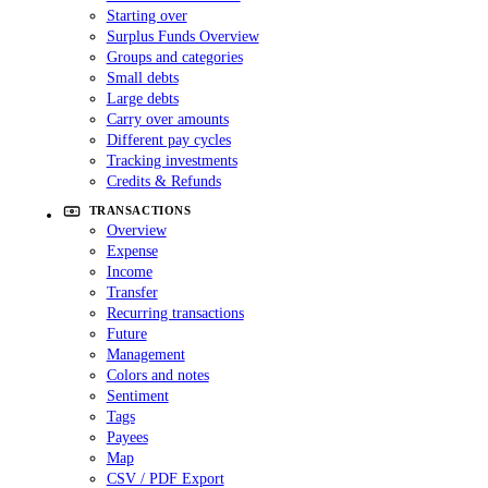
Starting over
Surplus Funds Overview
Groups and categories
Small debts
Large debts
Carry over amounts
Different pay cycles
Tracking investments
Credits & Refunds
TRANSACTIONS
Overview
Expense
Income
Transfer
Recurring transactions
Future
Management
Colors and notes
Sentiment
Tags
Payees
Map
CSV / PDF Export