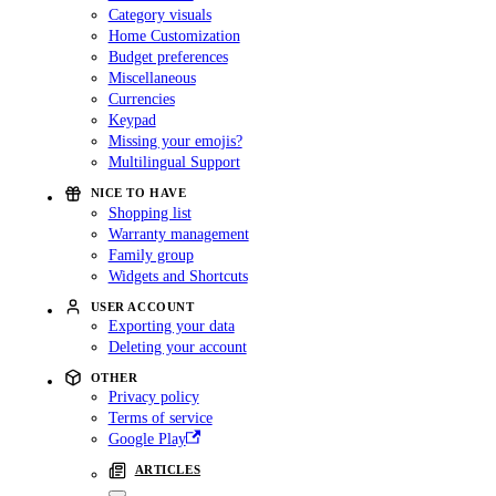
Category visuals
Home Customization
Budget preferences
Miscellaneous
Currencies
Keypad
Missing your emojis?
Multilingual Support
NICE TO HAVE
Shopping list
Warranty management
Family group
Widgets and Shortcuts
USER ACCOUNT
Exporting your data
Deleting your account
OTHER
Privacy policy
Terms of service
Google Play
ARTICLES