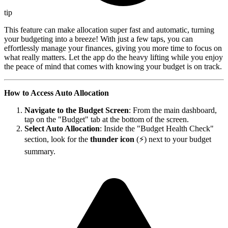
tip
This feature can make allocation super fast and automatic, turning
your budgeting into a breeze! With just a few taps, you can
effortlessly manage your finances, giving you more time to focus on
what really matters. Let the app do the heavy lifting while you enjoy
the peace of mind that comes with knowing your budget is on track.
How to Access Auto Allocation
Navigate to the Budget Screen
: From the main dashboard,
tap on the "Budget" tab at the bottom of the screen.
Select Auto Allocation
: Inside the "Budget Health Check"
section, look for the
thunder icon
(⚡) next to your budget
summary.