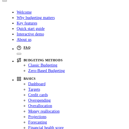
Welcome
Why budgeting matters
Key features
Quick start guide
Interactive demo
About us
FAQ
BUDGETING METHODS
Classic Budgeting
Zero-Based Budgeting
BASICS
Dashboard
Targets
Credit cards
Overspending
Overallocation
Money reallocation
Projections
Forecasting
Financial health score