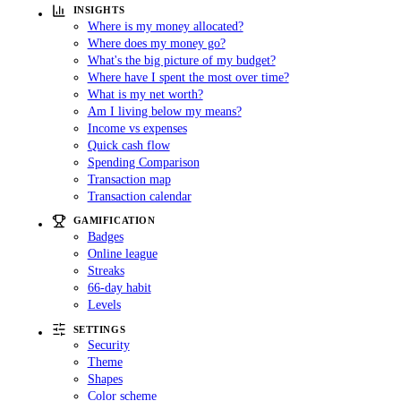
INSIGHTS
Where is my money allocated?
Where does my money go?
What's the big picture of my budget?
Where have I spent the most over time?
What is my net worth?
Am I living below my means?
Income vs expenses
Quick cash flow
Spending Comparison
Transaction map
Transaction calendar
GAMIFICATION
Badges
Online league
Streaks
66-day habit
Levels
SETTINGS
Security
Theme
Shapes
Color scheme