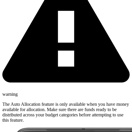
warning
The Auto Allocation feature is only available when you have money
available for allocation. Make sure there are funds ready to be
distributed across your budget categories before attempting to use
this feature.