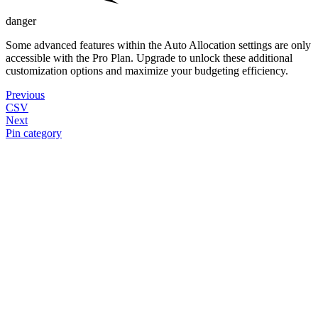
danger
Some advanced features within the Auto Allocation settings are only
accessible with the Pro Plan. Upgrade to unlock these additional
customization options and maximize your budgeting efficiency.
Previous
CSV
Next
Pin category