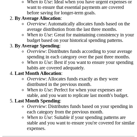
When to Use
: Ideal when you have urgent expenses or
want to ensure that essential payments are covered
before saving for longer-term goals.
By Average Allocation
:
Overview
: Automatically allocates funds based on the
average distribution from the last three months.
When to Use
: Great for maintaining consistency in your
budget based on your historical spending patterns.
By Average Spending
:
Overview
: Distributes funds according to your average
spending in each category over the past three months.
When to Use
: Best if you want to ensure your spending
habits are covered adequately.
Last Month Allocation
:
Overview
: Allocates funds exactly as they were
distributed in the previous month.
When to Use
: Perfect for when your expenses are
stable, and you want to replicate last month's budget.
Last Month Spending
:
Overview
: Distributes funds based on your spending in
each category from the previous month.
When to Use
: Suitable if your spending patterns are
stable and you want to ensure you're covered for similar
expenses.