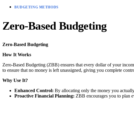
BUDGETING METHODS
Zero-Based Budgeting
Zero-Based Budgeting
How It Works
Zero-Based Budgeting (ZBB) ensures that every dollar of your income 
to ensure that no money is left unassigned, giving you complete contr
Why Use It?
Enhanced Control:
By allocating only the money you actually
Proactive Financial Planning:
ZBB encourages you to plan ever