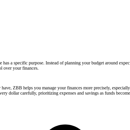
has a specific purpose. Instead of planning your budget around expect
ol over your finances.
 have, ZBB helps you manage your finances more precisely, especially 
y dollar carefully, prioritizing expenses and savings as funds become 