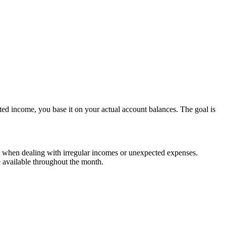
ed income, you base it on your actual account balances. The goal is
when dealing with irregular incomes or unexpected expenses​​.
available throughout the month​​.