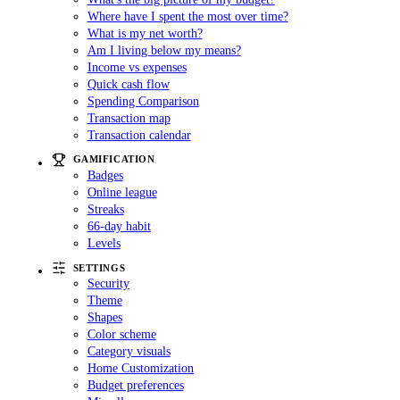
Where have I spent the most over time?
What is my net worth?
Am I living below my means?
Income vs expenses
Quick cash flow
Spending Comparison
Transaction map
Transaction calendar
GAMIFICATION
Badges
Online league
Streaks
66-day habit
Levels
SETTINGS
Security
Theme
Shapes
Color scheme
Category visuals
Home Customization
Budget preferences