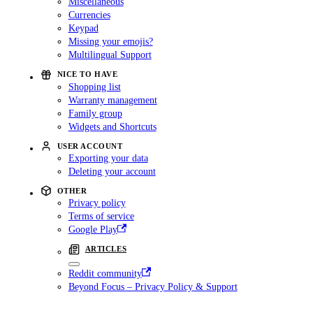
Miscellaneous
Currencies
Keypad
Missing your emojis?
Multilingual Support
NICE TO HAVE
Shopping list
Warranty management
Family group
Widgets and Shortcuts
USER ACCOUNT
Exporting your data
Deleting your account
OTHER
Privacy policy
Terms of service
Google Play
ARTICLES
Reddit community
Beyond Focus – Privacy Policy & Support