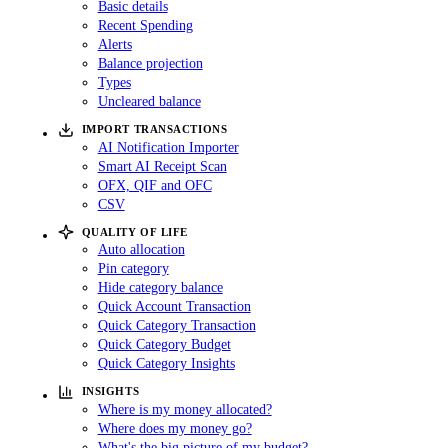
Basic details
Recent Spending
Alerts
Balance projection
Types
Uncleared balance
IMPORT TRANSACTIONS
AI Notification Importer
Smart AI Receipt Scan
OFX, QIF and OFC
CSV
QUALITY OF LIFE
Auto allocation
Pin category
Hide category balance
Quick Account Transaction
Quick Category Transaction
Quick Category Budget
Quick Category Insights
INSIGHTS
Where is my money allocated?
Where does my money go?
What's the big picture of my budget?