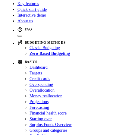
Key features
Quick start guide
Interactive demo
About us
FAQ
BUDGETING METHODS
Classic Budgeting
Zero-Based Budgeting
BASICS
Dashboard
Targets
Credit cards
Overspending
Overallocation
Money reallocation
Projections
Forecasting
Financial health score
Starting over
Surplus Funds Overview
Groups and categories