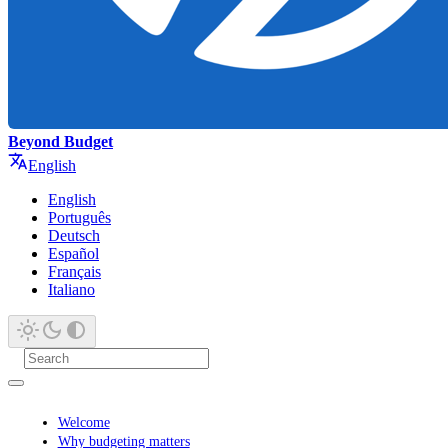
Beyond Budget
English
English
Português
Deutsch
Español
Français
Italiano
Welcome
Why budgeting matters