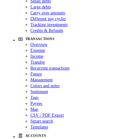
Small debts
Large debts
Carry over amounts
Different pay cycles
Tracking investments
Credits & Refunds
TRANSACTIONS
Overview
Expense
Income
Transfer
Recurring transactions
Future
Management
Colors and notes
Sentiment
Tags
Payees
Map
CSV / PDF Export
Smart search
Templates
ACCOUNTS