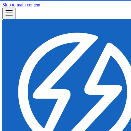
Skip to main content