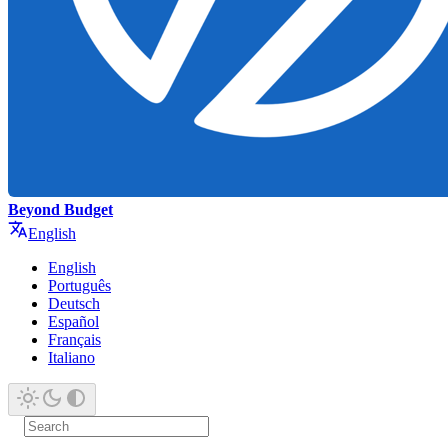
Beyond Budget
English
English
Português
Deutsch
Español
Français
Italiano