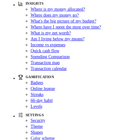
INSIGHTS
Where is my money allocated?
Where does my money go?
What's the big picture of my budget?
Where have I spent the most over time?
What is my net worth?
Am I living below my means?
Income vs expenses
Quick cash flow
Spending Comparison
Transaction map
Transaction calendar
GAMIFICATION
Badges
Online league
Streaks
66-day habit
Levels
SETTINGS
Security
Theme
Shapes
Color scheme