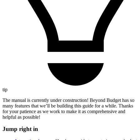
tip
The manual is currently under construction! Beyond Budget has so
many features that we’ll be building this guide for a while. Thanks
for your patience as we work to make it as comprehensive and
helpful as possible!
Jump right in