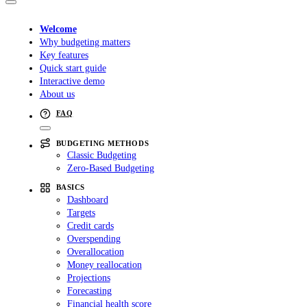
Welcome
Why budgeting matters
Key features
Quick start guide
Interactive demo
About us
FAQ
BUDGETING METHODS
Classic Budgeting
Zero-Based Budgeting
BASICS
Dashboard
Targets
Credit cards
Overspending
Overallocation
Money reallocation
Projections
Forecasting
Financial health score