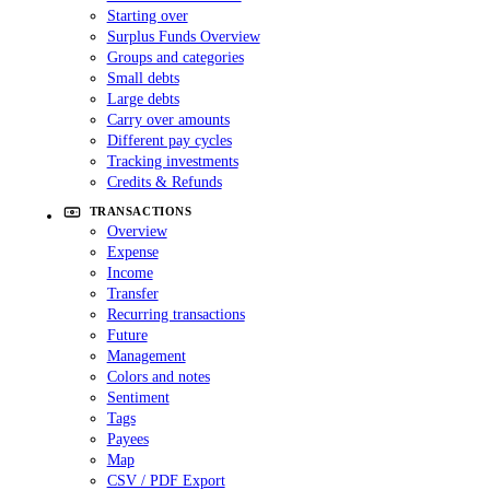
Starting over
Surplus Funds Overview
Groups and categories
Small debts
Large debts
Carry over amounts
Different pay cycles
Tracking investments
Credits & Refunds
TRANSACTIONS
Overview
Expense
Income
Transfer
Recurring transactions
Future
Management
Colors and notes
Sentiment
Tags
Payees
Map
CSV / PDF Export