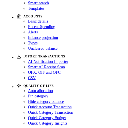
Smart search
Templates
ACCOUNTS
Basic details
Recent Spending
Alerts
Balance projection
Types
Uncleared balance
IMPORT TRANSACTIONS
AI Notification Importer
Smart AI Receipt Scan
OFX, QIF and OFC
CSV
QUALITY OF LIFE
Auto allocation
Pin category
Hide category balance
Quick Account Transaction
Quick Category Transaction
Quick Category Budget
Quick Category Insights