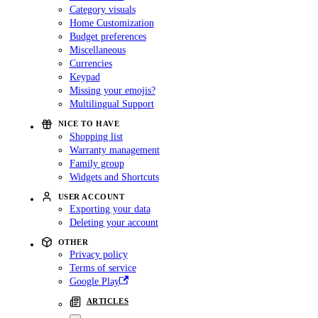
Category visuals
Home Customization
Budget preferences
Miscellaneous
Currencies
Keypad
Missing your emojis?
Multilingual Support
NICE TO HAVE
Shopping list
Warranty management
Family group
Widgets and Shortcuts
USER ACCOUNT
Exporting your data
Deleting your account
OTHER
Privacy policy
Terms of service
Google Play
ARTICLES