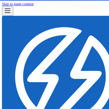
Skip to main content