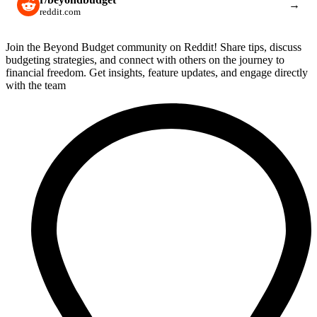
→
reddit.com
Join the Beyond Budget community on Reddit! Share tips, discuss
budgeting strategies, and connect with others on the journey to
financial freedom. Get insights, feature updates, and engage directly
with the team