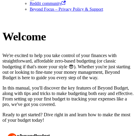
Reddit community
Beyond Focus – Privacy Policy & Support
Welcome
We're excited to help you take control of your finances with
straightforward, affordable zero-based budgeting (or classic
budgeting if that's more your style 😎). Whether you're just starting
out or looking to fine-tune your money management, Beyond
Budget is here to guide you every step of the way.
In this manual, you'll discover the key features of Beyond Budget,
along with tips and tricks to make budgeting both easy and effective.
From setting up your first budget to tracking your expenses like a
pro, we've got you covered.
Ready to get started? Dive right in and learn how to make the most
of your budget today!
r/beyondbudget