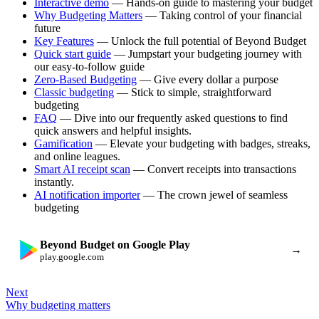
Interactive demo
— Hands-on guide to mastering your budget
Why Budgeting Matters
— Taking control of your financial
future
Key Features
— Unlock the full potential of Beyond Budget
Quick start guide
— Jumpstart your budgeting journey with
our easy-to-follow guide
Zero-Based Budgeting
— Give every dollar a purpose
Classic budgeting
— Stick to simple, straightforward
budgeting
FAQ
— Dive into our frequently asked questions to find
quick answers and helpful insights.
Gamification
— Elevate your budgeting with badges, streaks,
and online leagues.
Smart AI receipt scan
— Convert receipts into transactions
instantly.
AI notification importer
— The crown jewel of seamless
budgeting
Beyond Budget on Google Play
→
play.google.com
Next
Why budgeting matters