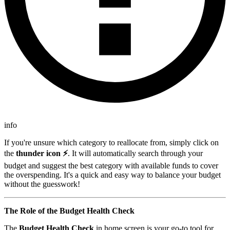
info
If you're unsure which category to reallocate from, simply click on
the
thunder icon ⚡
. It will automatically search through your
budget and suggest the best category with available funds to cover
the overspending. It's a quick and easy way to balance your budget
without the guesswork!
The Role of the Budget Health Check
The
Budget Health Check
in home screen is your go-to tool for