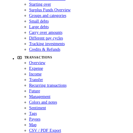
Starting over
Surplus Funds Overview
Groups and categories
Small debts
Large debts
Carry over amounts
Different pay cycles
Tracking investments
Credits & Refunds
TRANSACTIONS
Overview
Expense
Income
Transfer
Recurring transactions
Future
Management
Colors and notes
Sentiment
Tags
Payees
Map
CSV / PDF Export