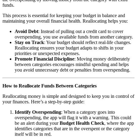
funds.
This process is essential for keeping your budget in balance and
maintaining your overall financial health. Reallocating helps you:
Avoid Debt
: Instead of pulling out a credit card to cover
overspending, you use available funds from another category.
Stay on Track
: Your budget should reflect real-life changes.
Reallocating ensures your budget adapts to shifts in your
priorities or unexpected expenses.
Promote Financial Discipline
: Moving money deliberately
between categories encourages mindful spending and helps
you avoid unnecessary debt or penalties from overspending.
How to Reallocate Funds Between Categories
Reallocating money is simple and designed to keep you in control of
your finances. Here’s a step-by-step guide:
Identify Overspending
: When a category goes into
overspending, the app will flag it with a warning. This could
be an alert during your
Budget Health Check
, where the app
identifies categories that are in the overspent or the category
itself will be in red.