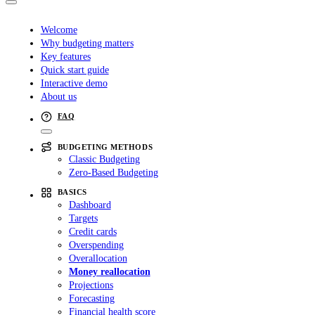
Welcome
Why budgeting matters
Key features
Quick start guide
Interactive demo
About us
FAQ
BUDGETING METHODS
Classic Budgeting
Zero-Based Budgeting
BASICS
Dashboard
Targets
Credit cards
Overspending
Overallocation
Money reallocation
Projections
Forecasting
Financial health score