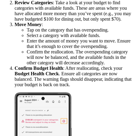
Review Categories
: Take a look at your budget to find
categories with available funds. These are areas where you
have allocated more money than you’ve spent (e.g., you may
have budgeted $100 for dining out, but only spent $70).
Move Money
:
Tap on the category that has overspending.
Select a category with available funds.
Enter the amount of money you want to move. Ensure
that it’s enough to cover the overspending.
Confirm the reallocation. The overspending category
will now be balanced, and the available funds in the
other category will decrease accordingly.
Confirm Budget Health
: After reallocating, check your
Budget Health Check
. Ensure all categories are now
balanced. The warning flags should disappear, indicating that
your budget is back on track.