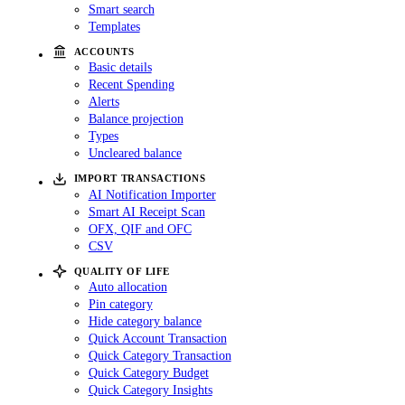
Smart search
Templates
ACCOUNTS
Basic details
Recent Spending
Alerts
Balance projection
Types
Uncleared balance
IMPORT TRANSACTIONS
AI Notification Importer
Smart AI Receipt Scan
OFX, QIF and OFC
CSV
QUALITY OF LIFE
Auto allocation
Pin category
Hide category balance
Quick Account Transaction
Quick Category Transaction
Quick Category Budget
Quick Category Insights