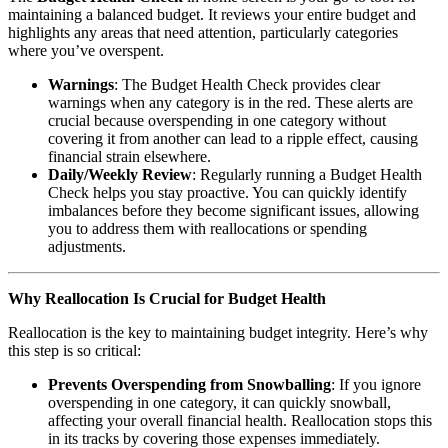
maintaining a balanced budget. It reviews your entire budget and
highlights any areas that need attention, particularly categories
where you’ve overspent.
Warnings
: The Budget Health Check provides clear
warnings when any category is in the red. These alerts are
crucial because overspending in one category without
covering it from another can lead to a ripple effect, causing
financial strain elsewhere.
Daily/Weekly Review
: Regularly running a Budget Health
Check helps you stay proactive. You can quickly identify
imbalances before they become significant issues, allowing
you to address them with reallocations or spending
adjustments.
Why Reallocation Is Crucial for Budget Health
Reallocation is the key to maintaining budget integrity. Here’s why
this step is so critical:
Prevents Overspending from Snowballing
: If you ignore
overspending in one category, it can quickly snowball,
affecting your overall financial health. Reallocation stops this
in its tracks by covering those expenses immediately.