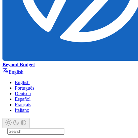
Beyond Budget
English
English
Português
Deutsch
Español
Français
Italiano