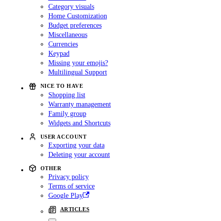
Category visuals
Home Customization
Budget preferences
Miscellaneous
Currencies
Keypad
Missing your emojis?
Multilingual Support
NICE TO HAVE
Shopping list
Warranty management
Family group
Widgets and Shortcuts
USER ACCOUNT
Exporting your data
Deleting your account
OTHER
Privacy policy
Terms of service
Google Play
ARTICLES