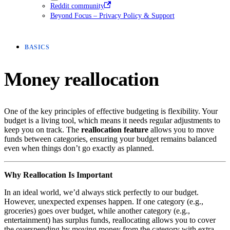
Reddit community
Beyond Focus – Privacy Policy & Support
BASICS
Money reallocation
One of the key principles of effective budgeting is flexibility. Your
budget is a living tool, which means it needs regular adjustments to
keep you on track. The
reallocation feature
allows you to move
funds between categories, ensuring your budget remains balanced
even when things don’t go exactly as planned.
Why Reallocation Is Important
In an ideal world, we’d always stick perfectly to our budget.
However, unexpected expenses happen. If one category (e.g.,
groceries) goes over budget, while another category (e.g.,
entertainment) has surplus funds, reallocating allows you to cover
the overspending by moving money from the category with extra