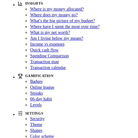
INSIGHTS
Where is my money allocated?
Where does my money go?
What's the big picture of my budget?
Where have I spent the most over time?
What is my net worth?
Am I living below my means?
Income vs expenses
Quick cash flow
Spending Comparison
Transaction map
Transaction calendar
GAMIFICATION
Badges
Online league
Streaks
66-day habit
Levels
SETTINGS
Security
Theme
Shapes
Color scheme