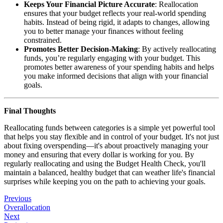
Keeps Your Financial Picture Accurate
: Reallocation
ensures that your budget reflects your real-world spending
habits. Instead of being rigid, it adapts to changes, allowing
you to better manage your finances without feeling
constrained.
Promotes Better Decision-Making
: By actively reallocating
funds, you’re regularly engaging with your budget. This
promotes better awareness of your spending habits and helps
you make informed decisions that align with your financial
goals.
Final Thoughts
Reallocating funds between categories is a simple yet powerful tool
that helps you stay flexible and in control of your budget. It's not just
about fixing overspending—it's about proactively managing your
money and ensuring that every dollar is working for you. By
regularly reallocating and using the Budget Health Check, you'll
maintain a balanced, healthy budget that can weather life's financial
surprises while keeping you on the path to achieving your goals.
Previous
Overallocation
Next