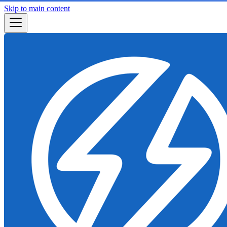
Skip to main content