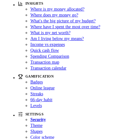
INSIGHTS
Where is my money allocated?
Where does my money go?
What's the big picture of my budget?
Where have I spent the most over time?
What is my net worth?
Am I living below my means?
Income vs expenses
Quick cash flow
Spending Comparison
Transaction map
Transaction calendar
GAMIFICATION
Badges
Online league
Streaks
66-day habit
Levels
SETTINGS
Security
Theme
Shapes
Color scheme