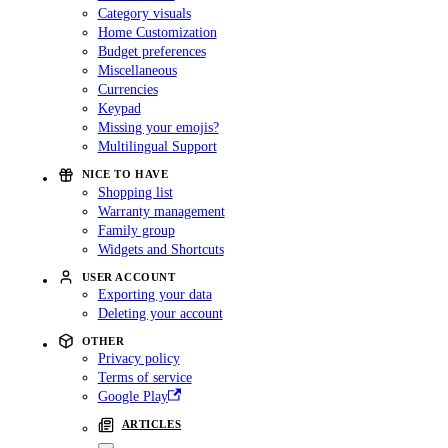
Category visuals
Home Customization
Budget preferences
Miscellaneous
Currencies
Keypad
Missing your emojis?
Multilingual Support
NICE TO HAVE
Shopping list
Warranty management
Family group
Widgets and Shortcuts
USER ACCOUNT
Exporting your data
Deleting your account
OTHER
Privacy policy
Terms of service
Google Play
ARTICLES