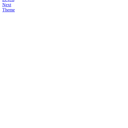
Next
Theme