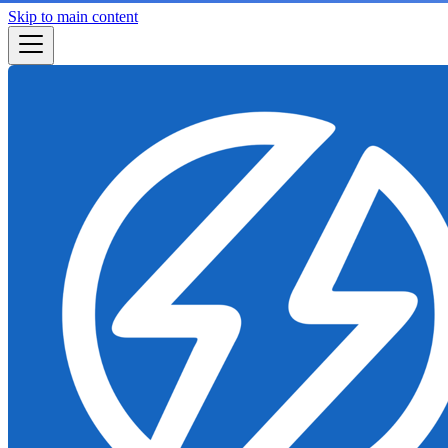
Skip to main content