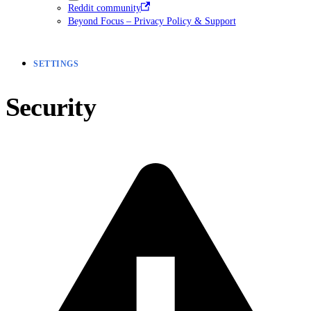
Reddit community
Beyond Focus – Privacy Policy & Support
SETTINGS
Security