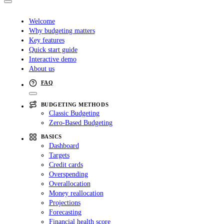
Welcome
Why budgeting matters
Key features
Quick start guide
Interactive demo
About us
FAQ
BUDGETING METHODS
Classic Budgeting
Zero-Based Budgeting
BASICS
Dashboard
Targets
Credit cards
Overspending
Overallocation
Money reallocation
Projections
Forecasting
Financial health score