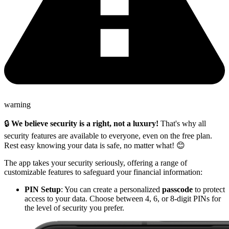
warning
🔒
We believe security is a right, not a luxury!
That's why all
security features are available to everyone, even on the free plan.
Rest easy knowing your data is safe, no matter what! 😊
The app takes your security seriously, offering a range of
customizable features to safeguard your financial information:
PIN Setup
: You can create a personalized
passcode
to protect
access to your data. Choose between 4, 6, or 8-digit PINs for
the level of security you prefer.