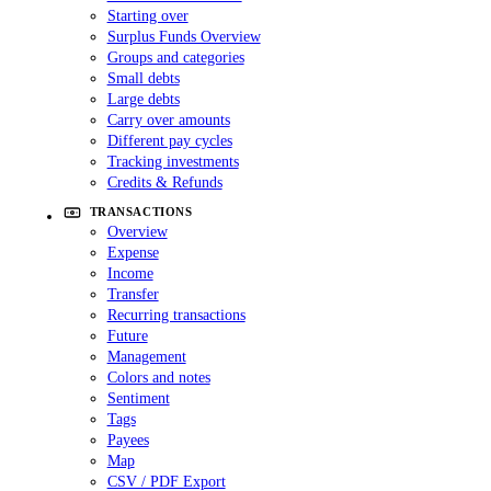
Starting over
Surplus Funds Overview
Groups and categories
Small debts
Large debts
Carry over amounts
Different pay cycles
Tracking investments
Credits & Refunds
TRANSACTIONS
Overview
Expense
Income
Transfer
Recurring transactions
Future
Management
Colors and notes
Sentiment
Tags
Payees
Map
CSV / PDF Export