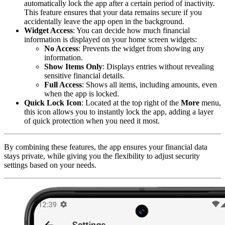
automatically lock the app after a certain period of inactivity.
This feature ensures that your data remains secure if you
accidentally leave the app open in the background.
Widget Access
: You can decide how much financial
information is displayed on your home screen widgets:
No Access
: Prevents the widget from showing any
information.
Show Items Only
: Displays entries without revealing
sensitive financial details.
Full Access
: Shows all items, including amounts, even
when the app is locked.
Quick Lock Icon
: Located at the top right of the
More
menu,
this icon allows you to instantly lock the app, adding a layer
of quick protection when you need it most.
By combining these features, the app ensures your financial data
stays private, while giving you the flexibility to adjust security
settings based on your needs.