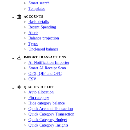
Smart search
Templates
ACCOUNTS
Basic details
Recent Spending
Alerts
Balance projection
Types
Uncleared balance
IMPORT TRANSACTIONS
AI Notification Importer
Smart AI Receipt Scan
OFX, QIF and OFC
CSV
QUALITY OF LIFE
Auto allocation
Pin category
Hide category balance
Quick Account Transaction
Quick Category Transaction
Quick Category Budget
Quick Category Insights