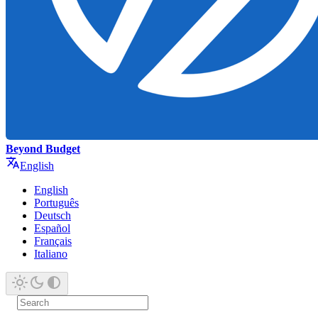
Beyond Budget
English
English
Português
Deutsch
Español
Français
Italiano