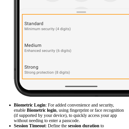
Biometric Login
: For added convenience and security,
enable
Biometric login
, using fingerprint or face recognition
(if supported by your device), to quickly access your app
without needing to enter a passcode.
Session Timeout
: Define the
session duration
to