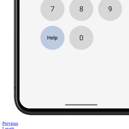
Previous
Levels