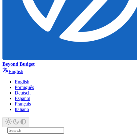
Beyond Budget
English
English
Português
Deutsch
Español
Français
Italiano