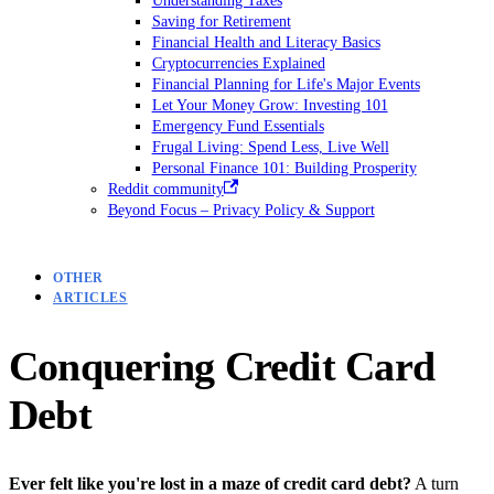
Saving for Retirement
Financial Health and Literacy Basics
Cryptocurrencies Explained
Financial Planning for Life's Major Events
Let Your Money Grow: Investing 101
Emergency Fund Essentials
Frugal Living: Spend Less, Live Well
Personal Finance 101: Building Prosperity
Reddit community
Beyond Focus – Privacy Policy & Support
OTHER
ARTICLES
Conquering Credit Card
Debt
Ever felt like you're lost in a maze of credit card debt?
A turn