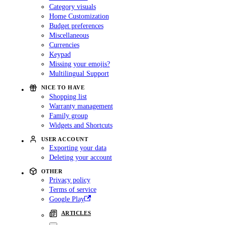
Category visuals
Home Customization
Budget preferences
Miscellaneous
Currencies
Keypad
Missing your emojis?
Multilingual Support
NICE TO HAVE
Shopping list
Warranty management
Family group
Widgets and Shortcuts
USER ACCOUNT
Exporting your data
Deleting your account
OTHER
Privacy policy
Terms of service
Google Play
ARTICLES