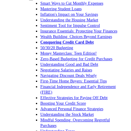
Smart Ways to Cut Monthly Expenses
Mastering Student Loans
Inflation's Impact on Your Savings
Understanding the Housing Market
Sentiment Tool for Impulse Control
Insurance Essentials: Protecting Your Finances
Wealth Building: Choices Beyond Earnings
Conquering Credit Card Debt
50/30/20 Budgeting
Money Masterclass: Teen Edition!
Zero-Based Budgeting for Credit Purchases
Understanding Good and Bad Debt
Negotiating Salaries and Raises
Navigating Discount Deals Wisely
First-Time Home Buyers: Essential Tips
Financial Independence and Early Retirement
(FIRE)
Effective Strategies for Paying Off Debt
Boosting Your Credit Score
Advanced Personal Finance Strategies
Understanding the Stock Market
Mindful Spending: Overcoming Regretful
Purchases
Understanding Taxes