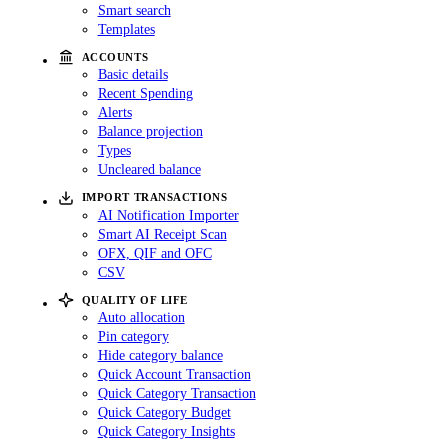
Smart search
Templates
ACCOUNTS
Basic details
Recent Spending
Alerts
Balance projection
Types
Uncleared balance
IMPORT TRANSACTIONS
AI Notification Importer
Smart AI Receipt Scan
OFX, QIF and OFC
CSV
QUALITY OF LIFE
Auto allocation
Pin category
Hide category balance
Quick Account Transaction
Quick Category Transaction
Quick Category Budget
Quick Category Insights