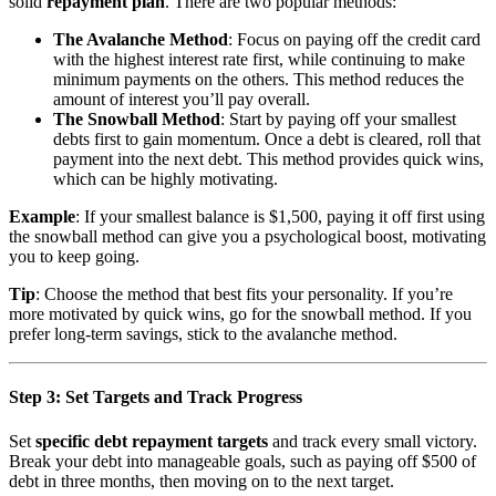
solid
repayment plan
. There are two popular methods:
The Avalanche Method
: Focus on paying off the credit card
with the highest interest rate first, while continuing to make
minimum payments on the others. This method reduces the
amount of interest you’ll pay overall.
The Snowball Method
: Start by paying off your smallest
debts first to gain momentum. Once a debt is cleared, roll that
payment into the next debt. This method provides quick wins,
which can be highly motivating.
Example
: If your smallest balance is $1,500, paying it off first using
the snowball method can give you a psychological boost, motivating
you to keep going.
Tip
: Choose the method that best fits your personality. If you’re
more motivated by quick wins, go for the snowball method. If you
prefer long-term savings, stick to the avalanche method.
Step 3: Set Targets and Track Progress
Set
specific debt repayment targets
and track every small victory.
Break your debt into manageable goals, such as paying off $500 of
debt in three months, then moving on to the next target.