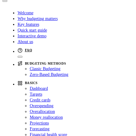
Welcome
Why budgeting matters
Key features
Quick start guide
Interactive demo
About us
FAQ
BUDGETING METHODS
Classic Budgeting
Zero-Based Budgeting
BASICS
Dashboard
Targets
Credit cards
Overspending
Overallocation
Money reallocation
Projections
Forecasting
Financial health score