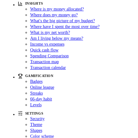
INSIGHTS
Where is my money allocated?
Where does my money go?
What's the big picture of my budget?
Where have I spent the most over time?
What is my net worth?
Am I living below my means?
Income vs expenses
Quick cash flow
Spending Comparison
Transaction map
Transaction calendar
GAMIFICATION
Badges
Online league
Streaks
66-day habit
Levels
SETTINGS
Security
Theme
Shapes
Color scheme