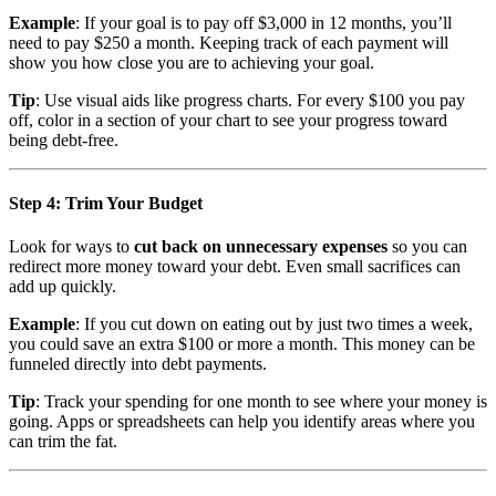
Example
: If your goal is to pay off $3,000 in 12 months, you’ll
need to pay $250 a month. Keeping track of each payment will
show you how close you are to achieving your goal.
Tip
: Use visual aids like progress charts. For every $100 you pay
off, color in a section of your chart to see your progress toward
being debt-free.
Step 4: Trim Your Budget
Look for ways to
cut back on unnecessary expenses
so you can
redirect more money toward your debt. Even small sacrifices can
add up quickly.
Example
: If you cut down on eating out by just two times a week,
you could save an extra $100 or more a month. This money can be
funneled directly into debt payments.
Tip
: Track your spending for one month to see where your money is
going. Apps or spreadsheets can help you identify areas where you
can trim the fat.