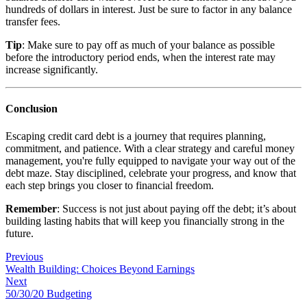
hundreds of dollars in interest. Just be sure to factor in any balance
transfer fees.
Tip
: Make sure to pay off as much of your balance as possible
before the introductory period ends, when the interest rate may
increase significantly.
Conclusion
Escaping credit card debt is a journey that requires planning,
commitment, and patience. With a clear strategy and careful money
management, you're fully equipped to navigate your way out of the
debt maze. Stay disciplined, celebrate your progress, and know that
each step brings you closer to financial freedom.
Remember
: Success is not just about paying off the debt; it’s about
building lasting habits that will keep you financially strong in the
future.
Previous
Wealth Building: Choices Beyond Earnings
Next
50/30/20 Budgeting