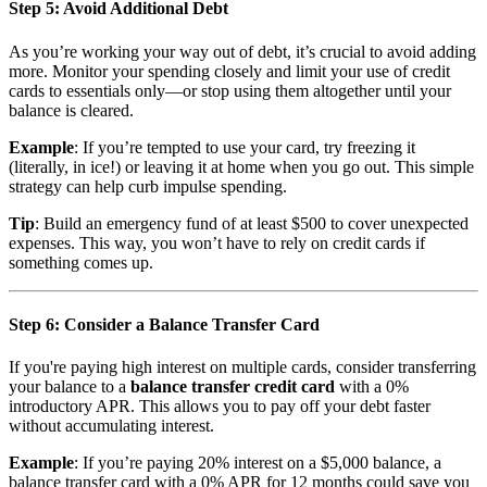
Step 5: Avoid Additional Debt
As you’re working your way out of debt, it’s crucial to avoid adding
more. Monitor your spending closely and limit your use of credit
cards to essentials only—or stop using them altogether until your
balance is cleared.
Example
: If you’re tempted to use your card, try freezing it
(literally, in ice!) or leaving it at home when you go out. This simple
strategy can help curb impulse spending.
Tip
: Build an emergency fund of at least $500 to cover unexpected
expenses. This way, you won’t have to rely on credit cards if
something comes up.
Step 6: Consider a Balance Transfer Card
If you're paying high interest on multiple cards, consider transferring
your balance to a
balance transfer credit card
with a 0%
introductory APR. This allows you to pay off your debt faster
without accumulating interest.
Example
: If you’re paying 20% interest on a $5,000 balance, a
balance transfer card with a 0% APR for 12 months could save you