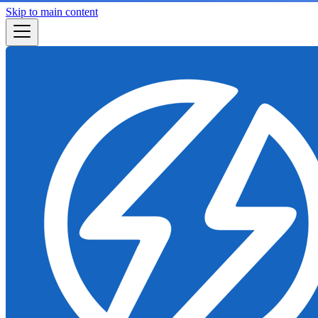
Skip to main content