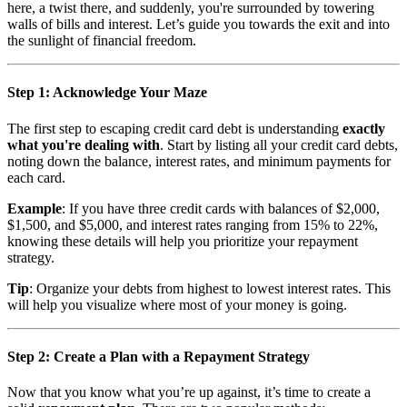
here, a twist there, and suddenly, you're surrounded by towering
walls of bills and interest. Let’s guide you towards the exit and into
the sunlight of financial freedom.
Step 1: Acknowledge Your Maze
The first step to escaping credit card debt is understanding
exactly
what you're dealing with
. Start by listing all your credit card debts,
noting down the balance, interest rates, and minimum payments for
each card.
Example
: If you have three credit cards with balances of $2,000,
$1,500, and $5,000, and interest rates ranging from 15% to 22%,
knowing these details will help you prioritize your repayment
strategy.
Tip
: Organize your debts from highest to lowest interest rates. This
will help you visualize where most of your money is going.
Step 2: Create a Plan with a Repayment Strategy
Now that you know what you’re up against, it’s time to create a