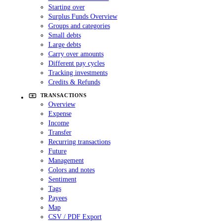
Starting over
Surplus Funds Overview
Groups and categories
Small debts
Large debts
Carry over amounts
Different pay cycles
Tracking investments
Credits & Refunds
TRANSACTIONS
Overview
Expense
Income
Transfer
Recurring transactions
Future
Management
Colors and notes
Sentiment
Tags
Payees
Map
CSV / PDF Export